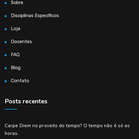
Sobre
Disciplinas Específicos
Loja
Docentes
FAQ
Blog
Contato
Posts recentes
Carpe Diem no proveito do tempo? O tempo não é só as
horas.