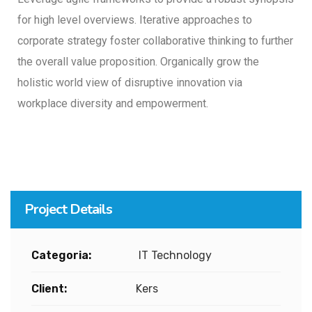
for high level overviews. Iterative approaches to
corporate strategy foster collaborative thinking to further
the overall value proposition. Organically grow the
holistic world view of disruptive innovation via
workplace diversity and empowerment.
Project Details
Categoria:
IT Technology
Client:
Kers