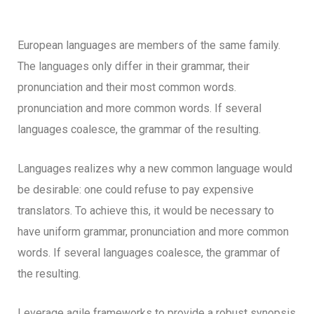
European languages are members of the same family.
The languages only differ in their grammar, their
pronunciation and their most common words.
pronunciation and more common words. If several
languages coalesce, the grammar of the resulting.
Languages realizes why a new common language would
be desirable: one could refuse to pay expensive
translators. To achieve this, it would be necessary to
have uniform grammar, pronunciation and more common
words. If several languages coalesce, the grammar of
the resulting.
Leverage agile frameworks to provide a robust synopsis