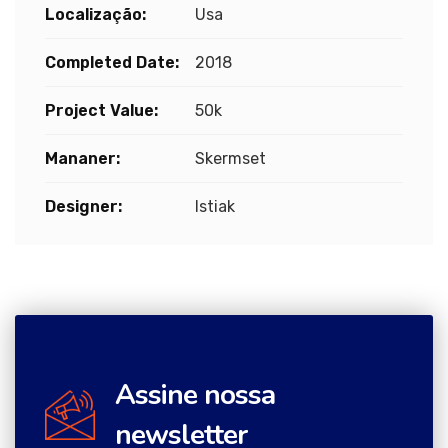
Localização:
Usa
Completed Date:
2018
Project Value:
50k
Mananer:
Skermset
Designer:
Istiak
Assine nossa
newsletter