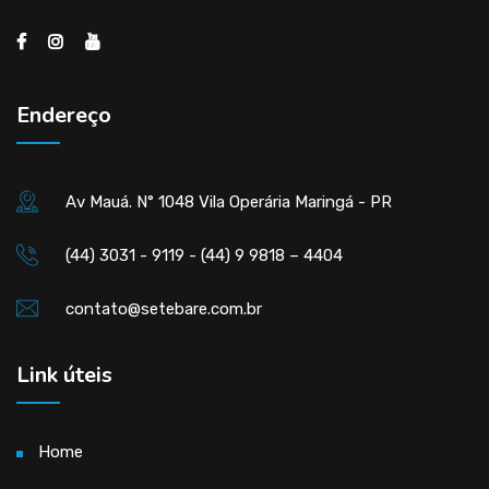
Endereço
Av Mauá. N° 1048 Vila Operária Maringá - PR
(44) 3031 - 9119 - (44) 9 9818 – 4404
contato@setebare.com.br
Link úteis
Home