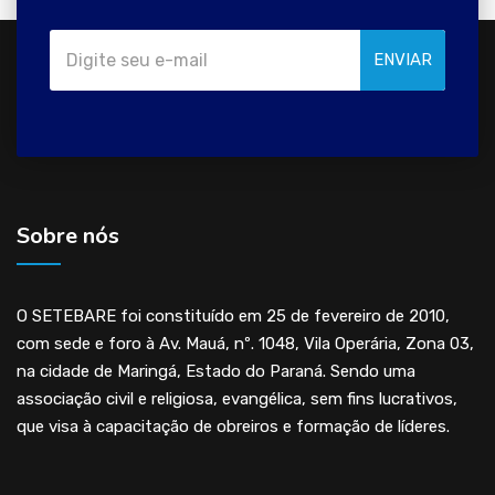
ENVIAR
Sobre nós
O SETEBARE foi constituído em 25 de fevereiro de 2010,
com sede e foro à Av. Mauá, nº. 1048, Vila Operária, Zona 03,
na cidade de Maringá, Estado do Paraná. Sendo uma
associação civil e religiosa, evangélica, sem fins lucrativos,
que visa à capacitação de obreiros e formação de líderes.